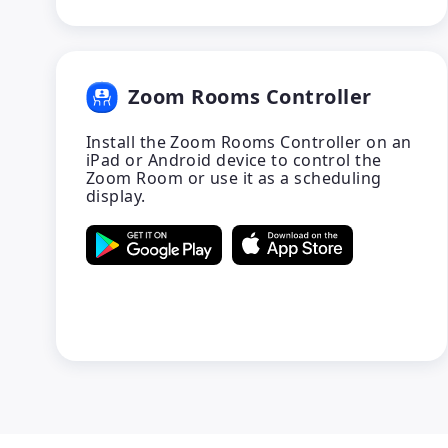
Zoom Rooms Controller
Install the Zoom Rooms Controller on an
iPad or Android device to control the
Zoom Room or use it as a scheduling
display.