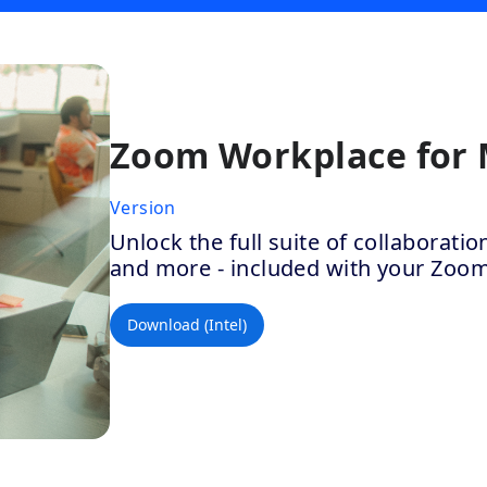
Zoom Workplace for
Version
Unlock the full suite of collaborat
and more - included with your Zoo
Download (Intel)