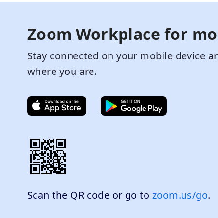
Zoom Workplace for mo
Stay connected on your mobile device an
where you are.
Scan the QR code or go to
zoom.us/go
.