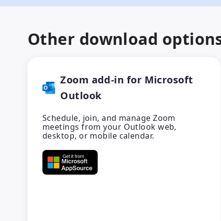
Other download option
Zoom add-in for Microsoft
Outlook
Schedule, join, and manage Zoom
meetings from your Outlook web,
desktop, or mobile calendar.