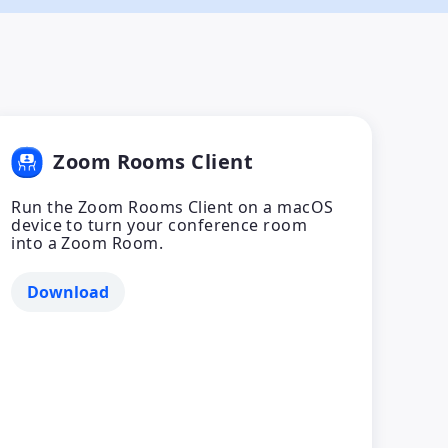
Zoom Rooms Client
Run the Zoom Rooms Client on a macOS
device to turn your conference room
into a Zoom Room.
Download