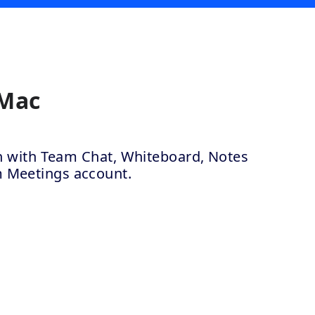
 Mac
ion with Team Chat, Whiteboard, Notes
m Meetings account.