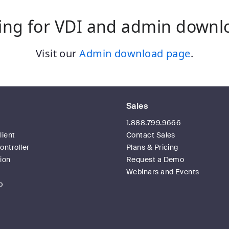
ing for VDI and admin downl
Visit our
Admin download page
.
Sales
t
1.888.799.9666
ient
Contact Sales
ntroller
Plans & Pricing
ion
Request a Demo
Webinars and Events
p