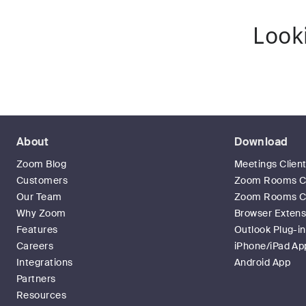
Look
About
Download
Zoom Blog
Meetings Clien
Customers
Zoom Rooms Cl
Our Team
Zoom Rooms Co
Why Zoom
Browser Extens
Features
Outlook Plug-in
Careers
iPhone/iPad Ap
Integrations
Android App
Partners
Resources