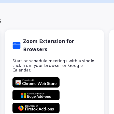
s
Zoom Extension for
Browsers
Start or schedule meetings with a single
click from your browser or Google
Calendar.