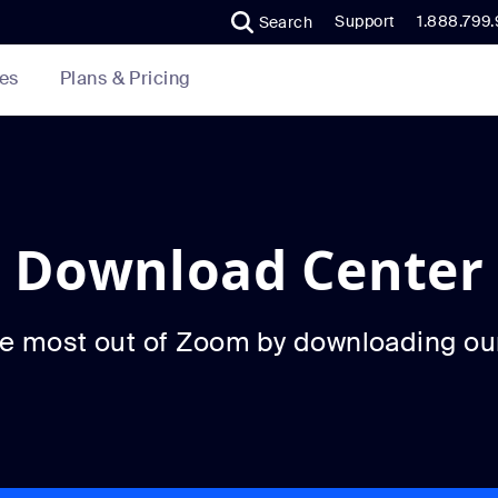
Support
1.888.799
Search
Plans & Pricing
es
Download Center
he most out of Zoom by downloading ou