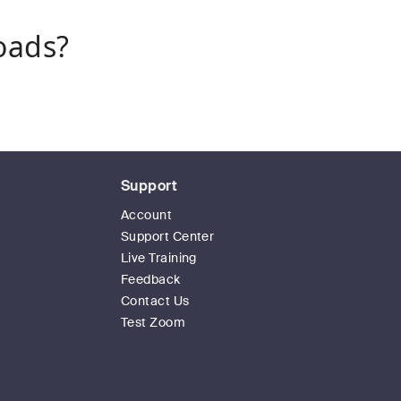
oads?
Support
Account
Support Center
Live Training
Feedback
Contact Us
Test Zoom