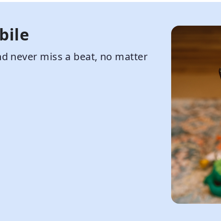
bile
d never miss a beat, no matter