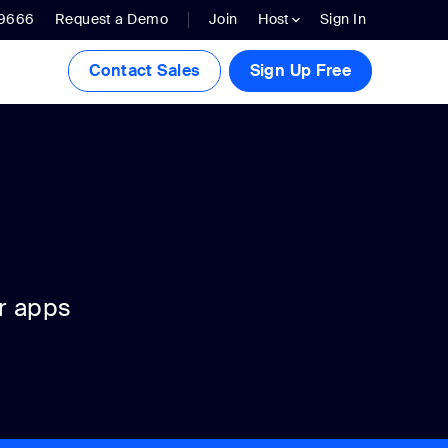
.9666
Request a Demo
Join
Host
Sign In
Contact Sales
Sign Up Free
r apps